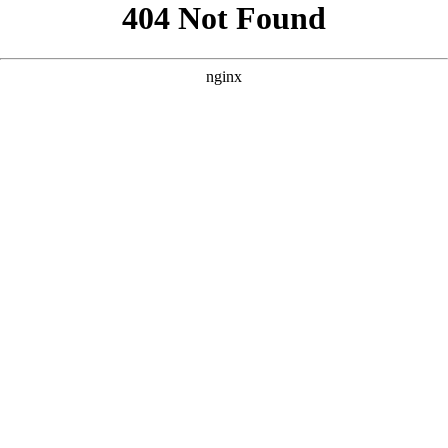
```html
```