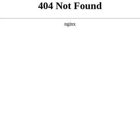
```html
```